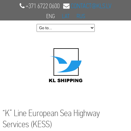
+371 6722 0600
CONTACT@KLS.LV
ENG
LAT
RUS
“K” Line European Sea Highway
Services (KESS)