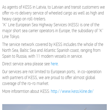
As agents of KESS in Latvia, to Latvian and transit customers we
offer ro-ro delivery service of wheeled cargo as well as high and
heavy cargo on roll-treilers.
“K” Line European Sea Highway Services (KESS) is one of the
major short sea carrier operators in Europe, the subsidiary of “K”
Line Tokyo.
The service network covered by KESS includes the whole of the
North Sea, Baltic Sea and Atlantic Spanish coast, ranging from
Spain to Russia, with 11 modern vessels in service.
Direct service area please see
here
.
Our services are not limited to European ports, in co-operation
with partners of KESS, we are proud to offer almost global
coverage of the ro-ro market.
More inforamtion about KESS:
http://www.kess.kline.de/