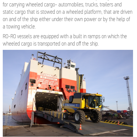
for carrying wheeled cargo- automobiles, trucks, trailers and
static cargo that is stowed on a wheeled platform, that are driven
on and of the ship either under their own power or by the help of
a towing vehicle.
RO-RO vessels are equipped with a built in ramps on which the
wheeled cargo is transported on and off the ship.