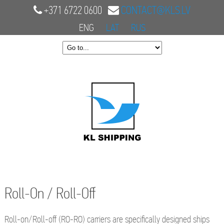
+371 6722 0600
CONTACT@KLS.LV
ENG
LAT
RUS
Roll-On / Roll-Off
Roll-on/Roll-off (RO-RO) carriers are specifically designed ships